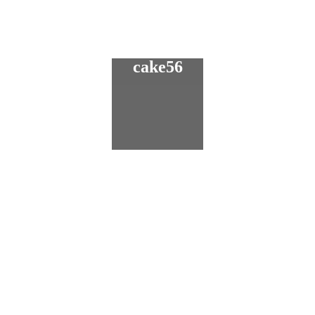
cake56